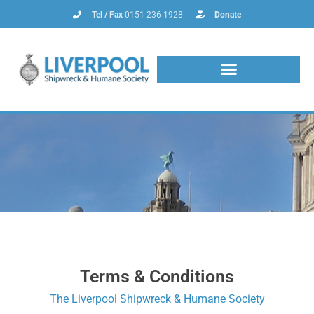
Tel / Fax
0151 236 1928
Donate
Terms & Conditions
The Liverpool Shipwreck & Humane Society