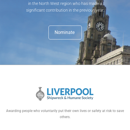
in the North West region who has made a
significant contribution in the previous year.
Nominate
Awarding people who voluntarily put their own lives or safety at risk to save
others.