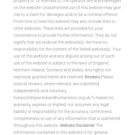
property of, or licensed to, the operator are acknowledged
on the website. Unauthorised use of this website may give
rise to a claim for damages and/or be a criminal offence.
From time to time this website may also include links to
other websites. These links are provided for your
convenience to provide further information. They do not
signify that we endorse the website(s). We have no
responsibility for the content of the linked website(s). Your
use of this website and any dispute arising out of such
use of the website is subject to the laws of England,
Northern Ireland, Scotland and Wales. Any rights not
expressly granted herein are reserved.
Reviews
Please
note all reviews, where relevant, are submitted
independently and voluntary.
liverpoolshipwreckandhumanesoc.org.uk/’s makes no
warranty, express or implied, nor assumes any legal
liability or responsibility for the accuracy, correctness,
completeness or use of any information that is submitted
throughout this website.
Website Disclaimer
The
information contained in this website is for general