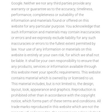
Google. Neither we nor any third parties provide any
warranty or guarantee as to the accuracy, timeliness,
performance, completeness or suitability of the
information and materials found or offered on this
website for any particular purpose. You acknowledge that
such information and materials may contain inaccuracies
or errors and we expressly exclude liability for any such
inaccuracies or errors to the fullest extent permitted by
law. Your use of any information or materials on this
website is entirely at your own risk, for which we shall not
be liable. It shall be your own responsibility to ensure that
any products, services or information available through
this website meet your specific requirements. This website
contains material which is owned by or licensed to us.
This material includes, but is not limited to, the design,
layout, look, appearance and graphics. Reproduction is
prohibited other than in accordance with the copyright
notice, which forms part of these terms and conditions. All
trade marks reproduced in this website which are not the