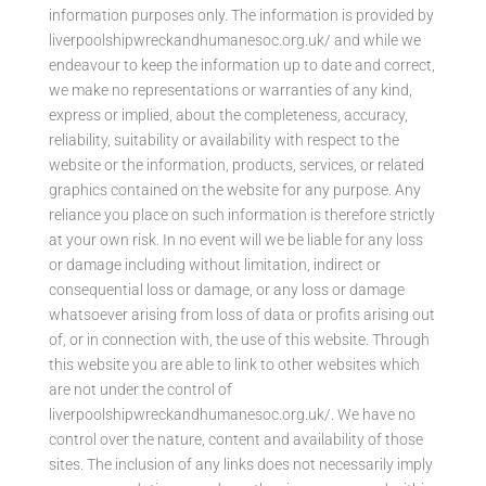
information purposes only. The information is provided by
liverpoolshipwreckandhumanesoc.org.uk/ and while we
endeavour to keep the information up to date and correct,
we make no representations or warranties of any kind,
express or implied, about the completeness, accuracy,
reliability, suitability or availability with respect to the
website or the information, products, services, or related
graphics contained on the website for any purpose. Any
reliance you place on such information is therefore strictly
at your own risk. In no event will we be liable for any loss
or damage including without limitation, indirect or
consequential loss or damage, or any loss or damage
whatsoever arising from loss of data or profits arising out
of, or in connection with, the use of this website. Through
this website you are able to link to other websites which
are not under the control of
liverpoolshipwreckandhumanesoc.org.uk/. We have no
control over the nature, content and availability of those
sites. The inclusion of any links does not necessarily imply