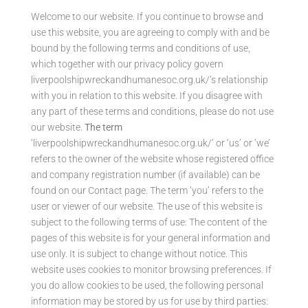
Welcome to our website. If you continue to browse and
use this website, you are agreeing to comply with and be
bound by the following terms and conditions of use,
which together with our privacy policy govern
liverpoolshipwreckandhumanesoc.org.uk/’s relationship
with you in relation to this website. If you disagree with
any part of these terms and conditions, please do not use
our website.
The term
‘liverpoolshipwreckandhumanesoc.org.uk/’ or ‘us’ or ‘we’
refers to the owner of the website whose registered office
and company registration number (if available) can be
found on our Contact page. The term ‘you’ refers to the
user or viewer of our website. The use of this website is
subject to the following terms of use: The content of the
pages of this website is for your general information and
use only. It is subject to change without notice. This
website uses cookies to monitor browsing preferences. If
you do allow cookies to be used, the following personal
information may be stored by us for use by third parties: