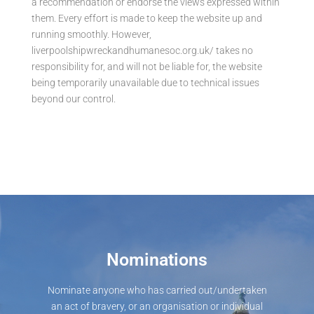
a recommendation or endorse the views expressed within
them. Every effort is made to keep the website up and
running smoothly. However,
liverpoolshipwreckandhumanesoc.org.uk/ takes no
responsibility for, and will not be liable for, the website
being temporarily unavailable due to technical issues
beyond our control.
Nominations
Nominate anyone who has carried out/undertaken
an act of bravery, or an organisation or individual